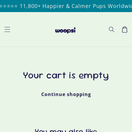
Skip to
⭐⭐⭐ 11,800+ Happier & Calmer Pups Worldwide
content
Cart
Your cart is empty
Continue shopping
You may also like