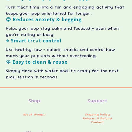
Turn treat time into a fun and engaging activity that
keeps your pup entertained for longer.
😌 Reduces anxiety & begging
Helps your pup stay calm and focused - even when
you're eating or busy.
⭐ Smart treat control
Use healthy, low - calorie snacks and control how
much your pup eats without overfeeding.
🧼 Easy to clean & reuse
Simply rinse with water and it's ready for the next
play session in seconds
Shop
Support
About Woopsi
Shipping Policy
Returns & Refund
Contact