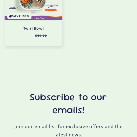
SAVE 28%
Twirl Bowl
Regular
$49.99
Sale
$69.99
price
price
Subscribe to our
emails!
Join our email list for exclusive offers and the
latest news.