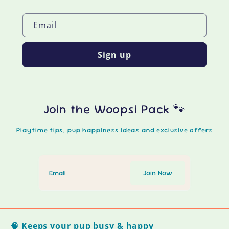
Email
Sign up
Join the Woopsi Pack 🐾
Playtime tips, pup happiness ideas and exclusive offers
🧠 Keeps your pup busy & happy